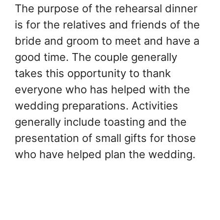
The purpose of the rehearsal dinner
is for the relatives and friends of the
bride and groom to meet and have a
good time. The couple generally
takes this opportunity to thank
everyone who has helped with the
wedding preparations. Activities
generally include toasting and the
presentation of small gifts for those
who have helped plan the wedding.