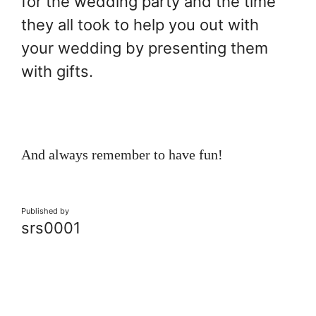
for the wedding party and the time
they all took to help you out with
your wedding by presenting them
with gifts.
And always remember to have fun!
Published by
srs0001