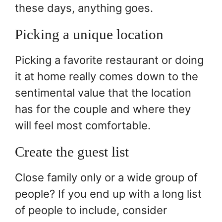
these days, anything goes.
Picking a unique location
Picking a favorite restaurant or doing
it at home really comes down to the
sentimental value that the location
has for the couple and where they
will feel most comfortable.
Create the guest list
Close family only or a wide group of
people? If you end up with a long list
of people to include, consider