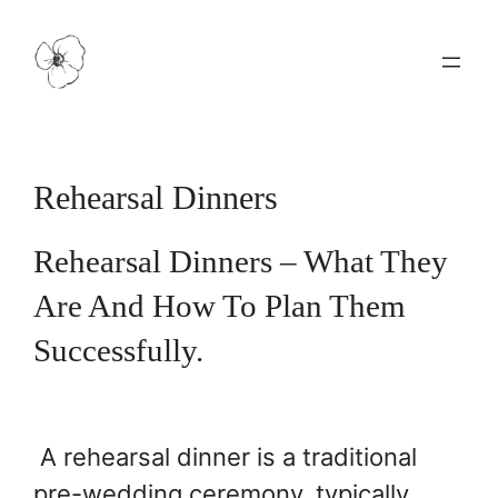
Skip
to
content
Rehearsal Dinners
Rehearsal Dinners – What They
Are And How To Plan Them
Successfully.
A rehearsal dinner is a traditional
pre-wedding ceremony, typically