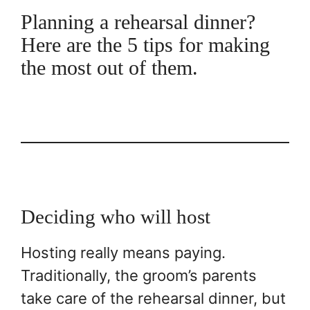
Planning a rehearsal dinner?
Here are the 5 tips for making
the most out of them.
Deciding who will host
Hosting really means paying.
Traditionally, the groom’s parents
take care of the rehearsal dinner, but