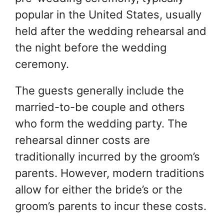
popular in the United States, usually
held after the wedding rehearsal and
the night before the wedding
ceremony.
The guests generally include the
married-to-be couple and others
who form the wedding party. The
rehearsal dinner costs are
traditionally incurred by the groom’s
parents. However, modern traditions
allow for either the bride’s or the
groom’s parents to incur these costs.