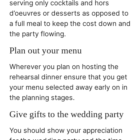
serving only cocktails and hors
d’oeuvres or desserts as opposed to
a full meal to keep the cost down and
the party flowing.
Plan out your menu
Wherever you plan on hosting the
rehearsal dinner ensure that you get
your menu selected away early on in
the planning stages.
Give gifts to the wedding party
You should show your appreciation