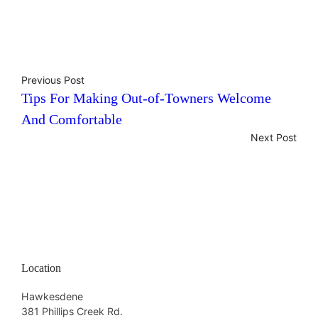
Previous Post
Tips For Making Out-of-Towners Welcome
And Comfortable
Next Post
Location
Hawkesdene
381 Phillips Creek Rd.