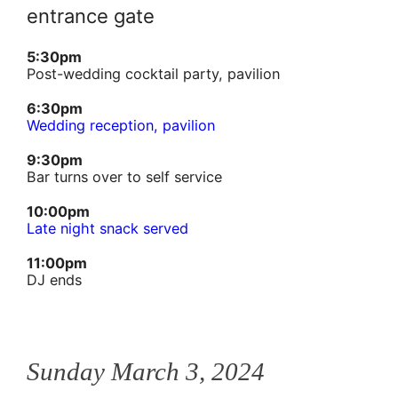
entrance gate
5:30pm
Post-wedding cocktail party, pavilion
6:30pm
Wedding reception, pavilion
9:30pm
Bar turns over to self service
10:00pm
Late night snack served
11:00pm
DJ ends
Sunday March 3, 2024