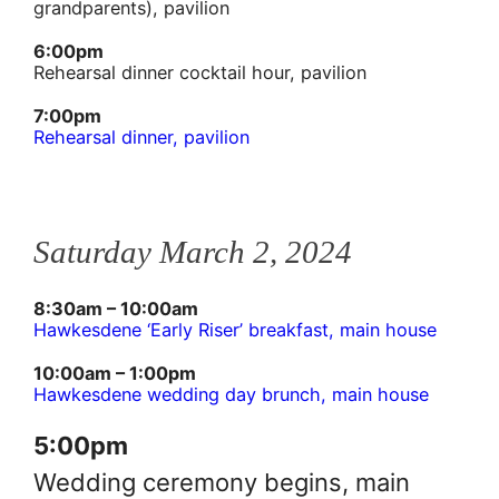
grandparents), pavilion
6:00pm
Rehearsal dinner cocktail hour, pavilion
7:00pm
Rehearsal dinner, pavilion
Saturday March 2, 2024
8:30am – 10:00am
Hawkesdene ‘Early Riser’ breakfast, main house
10:00am – 1:00pm
Hawkesdene wedding day brunch, main house
5:00pm
Wedding ceremony begins, main