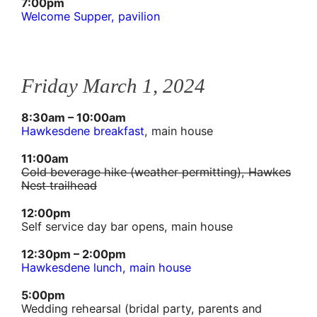
7:00pm
Welcome Supper, pavilion
Friday March 1, 2024
8:30am – 10:00am
Hawkesdene breakfast
, main house
11:00am
Cold beverage hike (weather permitting), Hawkes
Nest trailhead
12:00pm
Self service day bar opens, main house
12:30pm – 2:00pm
Hawkesdene lunch, main house
5:00pm
Wedding rehearsal (bridal party, parents and