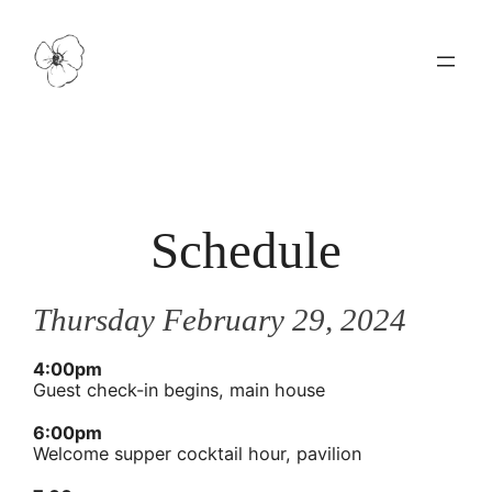
Schedule
Thursday February 29, 2024
4:00pm
Guest check-in begins, main house
6:00pm
Welcome supper cocktail hour, pavilion