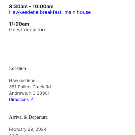
8:30am – 10:00am
Hawkesdene breakfast, main house
11:00am
Guest departure
Location
Hawkesdene
381 Phillips Creek Rd.
Andrews, NC 28901
Directions
↗︎
Arrival & Departure
February 29, 2024